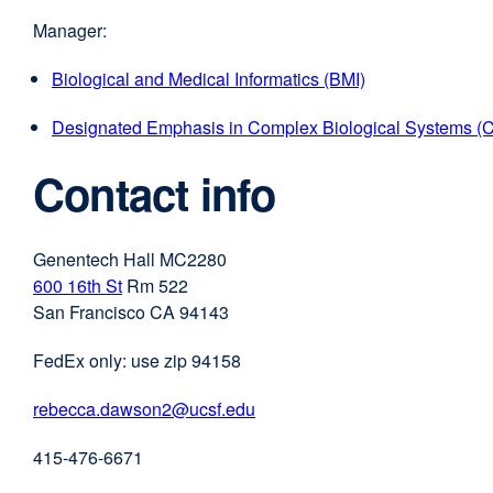
Manager:
Biological and Medical Informatics (BMI)
Designated Emphasis in Complex Biological Systems (
Contact info
Genentech Hall MC2280
600 16th St
external
Rm 522
San Francisco CA 94143
site
(opens
FedEx only: use zip 94158
in
a
rebecca.dawson2@ucsf.edu
external
new
site
window)
415-476-6671
(opens
in