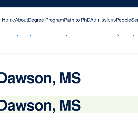
Home
Admissions
About
Degree Program
Path to PhD
People
Se
 Dawson, MS
 Dawson, MS