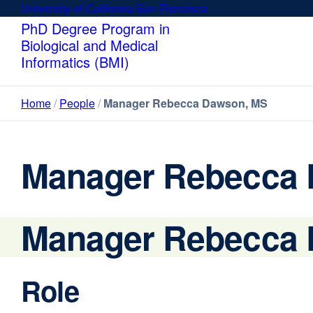
Skip
University of California San Francisco
external
to
site
PhD Degree Program in
main
(opens
Biological and Medical
content
in
Informatics (BMI)
a
new
Home
People
Manager Rebecca Dawson, MS
window)
Manager Rebecca
Manager Rebecca
Role